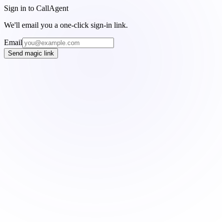
Sign in to CallAgent
We'll email you a one-click sign-in link.
Email
Send magic link